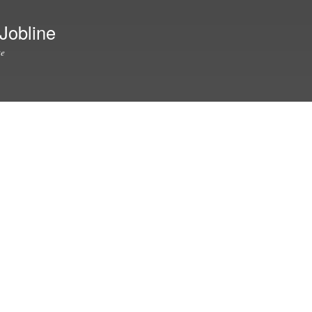
Skip to
main
Jobline
content
te