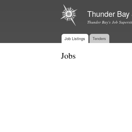
Thunder Bay 
Thunder Bay's Job Supersi
Job Listings
Tenders
Main menu
Jobs