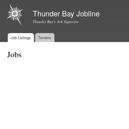
Ski
mai
Thunder Bay Jobline
con
Thunder Bay's Job Supersite
Job Listings
Tenders
Main menu
Jobs