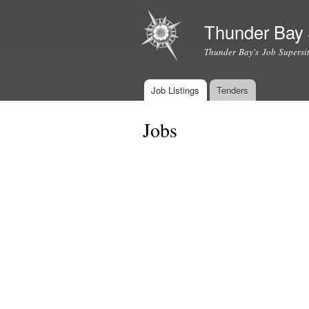
Thunder Bay 
Thunder Bay's Job Supersi
Job Listings
Tenders
Main menu
Jobs