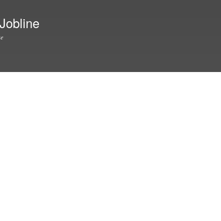
Skip to
main
Jobline
content
te