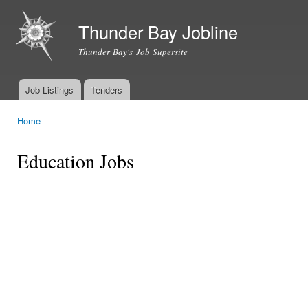
Ski
mai
Thunder Bay Jobline
con
Thunder Bay's Job Supersite
Job Listings
Tenders
Main menu
Home
You are here
Education Jobs